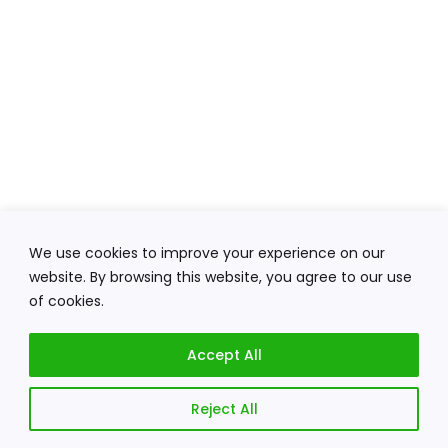
We use cookies to improve your experience on our
website. By browsing this website, you agree to our use
of cookies.
Accept All
Reject All