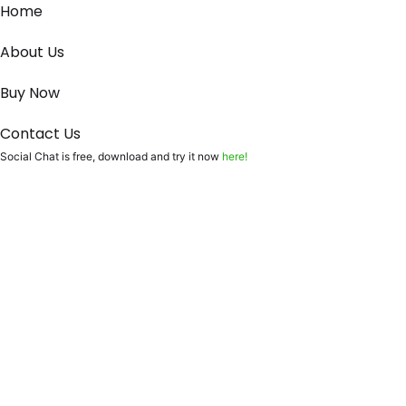
Home
About Us
Buy Now
Contact Us
Social Chat is free, download and try it now
here!