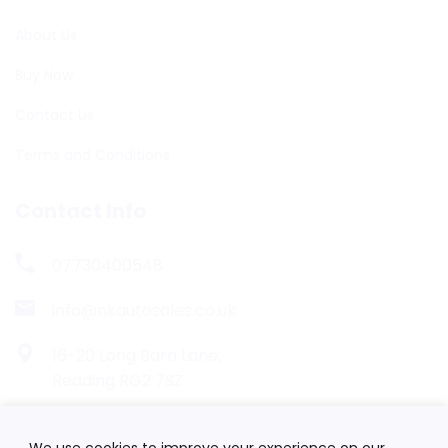
About Us
Buy Now
Contact Us
Terms and Conditions
Contact Info
07730400548
info@nkautosales.co.uk
16-20 Long Barn Lane,
Reading RG2 7SZ
We use cookies to improve your experience on our