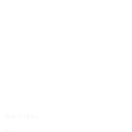
Quick Links
Home